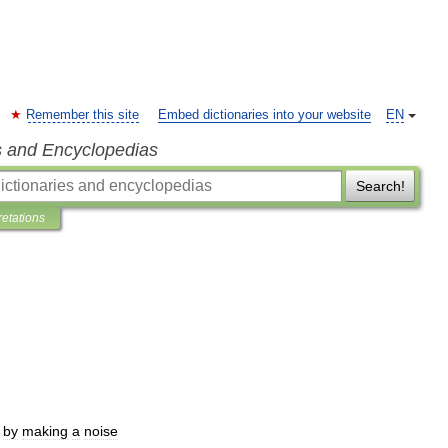
Remember this site
Embed dictionaries into your website
EN
s and Encyclopedias
Search!
retations
by
making
a
noise