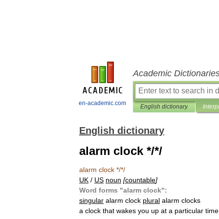
Academic Dictionarie
en-academic.com
English dictionary
Interp
English dictionary
alarm clock */*/
alarm
clock
*/*/
UK
/
US
noun
[
countable
]
Word
forms
"
alarm
clock
"
:
singular
alarm
clock
plural
alarm
clocks
a
clock
that
wakes
you
up
at
a
particular
time