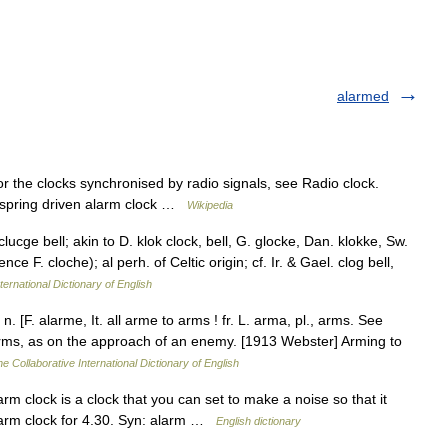
alarmed
r the clocks synchronised by radio signals, see Radio clock.
, spring driven alarm clock …
Wikipedia
lucge bell; akin to D. klok clock, bell, G. glocke, Dan. klokke, Sw.
nce F. cloche); al perh. of Celtic origin; cf. Ir. & Gael. clog bell,
ternational Dictionary of English
. [F. alarme, It. all arme to arms ! fr. L. arma, pl., arms. See
arms, as on the approach of an enemy. [1913 Webster] Arming to
e Collaborative International Dictionary of English
clock is a clock that you can set to make a noise so that it
alarm clock for 4.30. Syn: alarm …
English dictionary