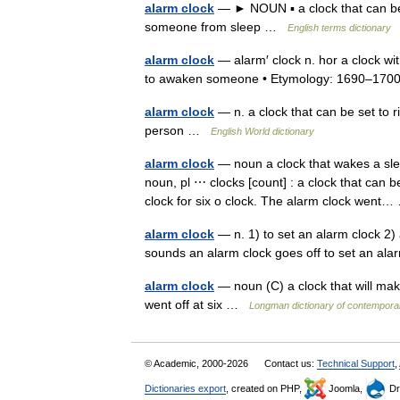
alarm clock
— ► NOUN ▪ a clock that can be 
someone from sleep …
English terms dictionary
alarm clock
— alarm′ clock n. hor a clock wit
to awaken someone • Etymology: 1690–1
alarm clock
— n. a clock that can be set to ri
person …
English World dictionary
alarm clock
— noun a clock that wakes a slee
noun, pl ⋯ clocks [count] : a clock that can 
clock for six o clock. The alarm clock wen
alarm clock
— n. 1) to set an alarm clock 2) a
sounds an alarm clock goes off to set an a
alarm clock
— noun (C) a clock that will mak
went off at six …
Longman dictionary of contempora
© Academic, 2000-2026
Contact us:
Technical Support
,
Dictionaries export
, created on PHP,
Joomla,
Dr