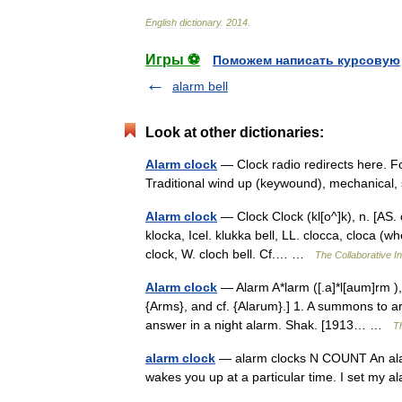
English
dictionary
.
2014
.
Игры ⚽
Поможем написать курсовую
alarm bell
Look at other dictionaries:
Alarm clock
— Clock radio redirects here. Fo
Traditional wind up (keywound), mechanical
Alarm clock
— Clock Clock (kl[o^]k), n. [AS. c
klocka, Icel. klukka bell, LL. clocca, cloca (whe
clock, W. cloch bell. Cf.… …
The Collaborative In
Alarm clock
— Alarm A*larm ([.a]*l[aum]rm ), n
{Arms}, and cf. {Alarum}.] 1. A summons to 
answer in a night alarm. Shak. [1913… …
Th
alarm clock
— alarm clocks N COUNT An alarm 
wakes you up at a particular time. I set my 