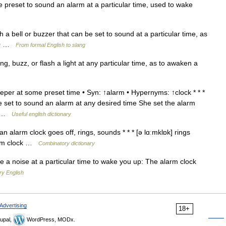
preset to sound an alarm at a particular time, used to wake
h a bell or buzzer that can be set to sound at a particular time, as
700 …
From formal English to slang
ng, buzz, or flash a light at any particular time, as to awaken a
per at some preset time • Syn: ↑alarm • Hypernyms: ↑clock * * *
be set to sound an alarm at any desired time She set the alarm
t… …
Useful english dictionary
n alarm clock goes off, rings, sounds * * * [ə lɑːmklɒk] rings
larm clock …
Combinatory dictionary
e a noise at a particular time to wake you up: The alarm clock
ry English
Advertising
18+
upal,
WordPress, MODx.